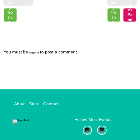
Bu
Bu
fro
y
y
m
fro
fro
Pa
m
m
nd
Da
Da
a
raz
raz
Ma
rt
Post
You must be
to post a comment.
logged in
navigation
About
Store
Contact
Follow Moiz Foods