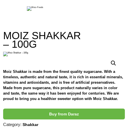
Moiz-Foods
MOIZ SHAKKAR
– 100G
Moiz Shakkar is made from the finest quality sugarcane. With a
timeless, authentic and natural taste, it is rich in essential minerals,
vitamins and antioxidants, and is free of artificial preservatives.
Made from pure sugarcane, this product naturally varies in color
and taste, the same way it has been enjoyed for centuries. We are
proud to bring you a healthier sweeter option with Moiz Shakkar.
Buy from Daraz
Category:
Shakkar