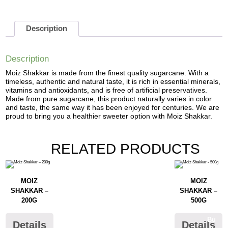
Description
Description
Moiz Shakkar is made from the finest quality sugarcane. With a
timeless, authentic and natural taste, it is rich in essential minerals,
vitamins and antioxidants, and is free of artificial preservatives.
Made from pure sugarcane, this product naturally varies in color
and taste, the same way it has been enjoyed for centuries. We are
proud to bring you a healthier sweeter option with Moiz Shakkar.
RELATED PRODUCTS
MOIZ
MOIZ
SHAKKAR –
SHAKKAR –
200G
500G
Bu
Details
Details
y