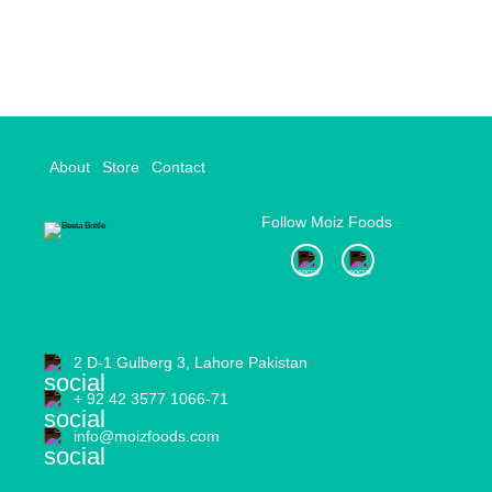
navigation
About
Store
Contact
Follow Moiz Foods
2 D-1 Gulberg 3, Lahore Pakistan
+ 92 42 3577 1066-71
info@moizfoods.com