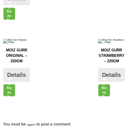
Bu
raz
y
fro
m
Da
raz
MOIZ GURR
MOIZ GURR
ORIGINAL –
STRAWBERRY
220GM
– 220GM
Details
Details
Bu
Bu
y
y
fro
fro
m
m
Da
Da
raz
raz
Post
You must be
to post a comment.
logged in