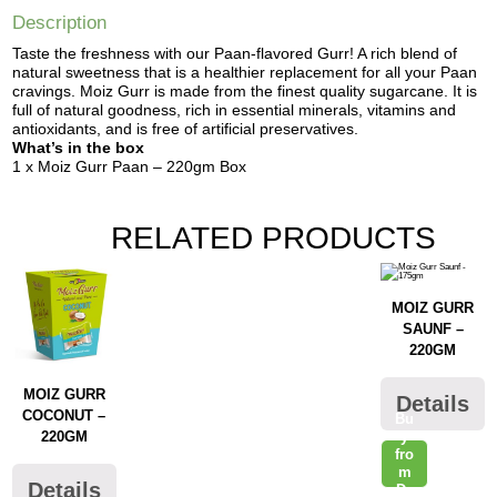
Description
Taste the freshness with our Paan-flavored Gurr! A rich blend of
natural sweetness that is a healthier replacement for all your Paan
cravings. Moiz Gurr is made from the finest quality sugarcane. It is
full of natural goodness, rich in essential minerals, vitamins and
antioxidants, and is free of artificial preservatives.
What’s in the box
1 x Moiz Gurr Paan – 220gm Box
RELATED PRODUCTS
MOIZ GURR
SAUNF –
220GM
MOIZ GURR
Details
COCONUT –
Bu
y
220GM
fro
m
Details
Da