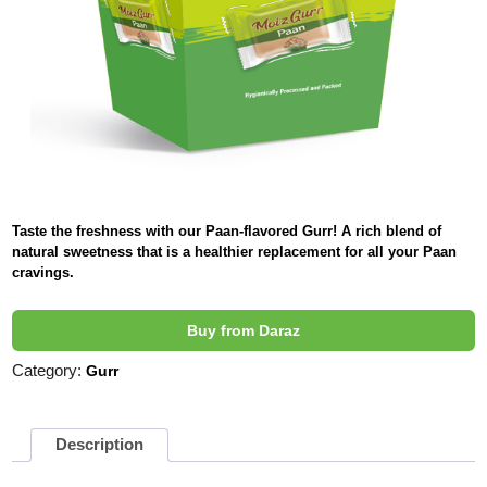
Taste the freshness with our Paan-flavored Gurr! A rich blend of
natural sweetness that is a healthier replacement for all your Paan
cravings.
Buy from Daraz
Category:
Gurr
Description