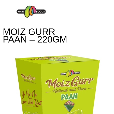
Moiz-Foods
MOIZ GURR
PAAN – 220GM